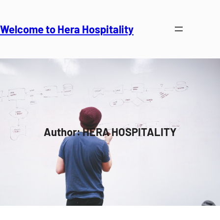
Skip
to
Welcome to Hera Hospitality
content
Author:
HERA HOSPITALITY