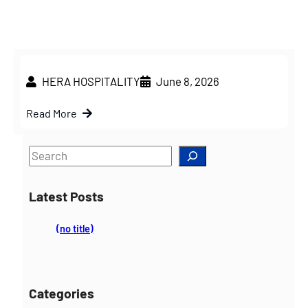
HERA HOSPITALITY
June 8, 2026
Read More
S
e
a
Latest Posts
r
c
(no title)
h
Categories