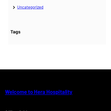
Uncategorized
Tags
Welcome to Hera Hospitality